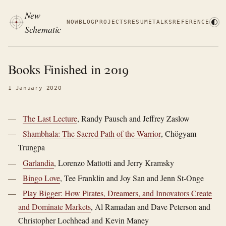
New
NOW
BLOG
PROJECTS
RESUME
TALKS
REFERENCE
Schematic
Books Finished in 2019
1 January 2020
The Last Lecture
, Randy Pausch and Jeffrey Zaslow
Shambhala: The Sacred Path of the Warrior
, Chögyam
Trungpa
Garlandia
, Lorenzo Mattotti and Jerry Kramsky
Bingo Love
, Tee Franklin and Joy San and Jenn St-Onge
Play Bigger: How Pirates, Dreamers, and Innovators Create
and Dominate Markets
, Al Ramadan and Dave Peterson and
Christopher Lochhead and Kevin Maney