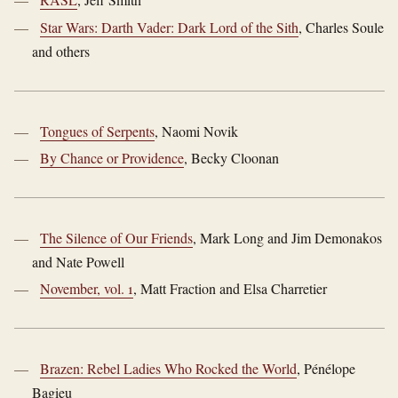
Star Wars: Darth Vader: Dark Lord of the Sith
, Charles Soule
and others
Tongues of Serpents
, Naomi Novik
By Chance or Providence
, Becky Cloonan
The Silence of Our Friends
, Mark Long and Jim Demonakos
and Nate Powell
November, vol. 1
, Matt Fraction and Elsa Charretier
Brazen: Rebel Ladies Who Rocked the World
, Pénélope
Bagieu