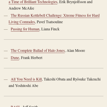
a Time of Brilliant Technologies
, Erik Brynjolfsson and
Andrew McAfee
The Russian Kettlebell Challenge: Xtreme Fitness for Hard
Living Comrades
, Pavel Tsatsouline
Passing for Human
, Liana Finck
The Complete Ballad of Halo Jones
, Alan Moore
Dune
, Frank Herbert
All You Need is Kill
, Takeshi Obata and Ryōsuke Takeuchi
and Yoshitoshi Abe
RASL
, Jeff Smith