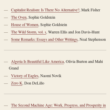
Capitalist Realism: Is There No Alternative?
, Mark Fisher
The Oven
, Sophie Goldstein
House of Women
, Sophie Goldstein
The Wild Storm, vol. 1
, Warren Ellis and Jon Davis-Hunt
Some Remarks: Essays and Other Writings
, Neal Stephenson
Algeria Is Beautiful Like America
, Olivia Burton and Mahi
Grand
Victory of Eagles
, Naomi Novik
Zero K
, Don DeLillo
The Second Machine Age: Work, Progress, and Prosperity in