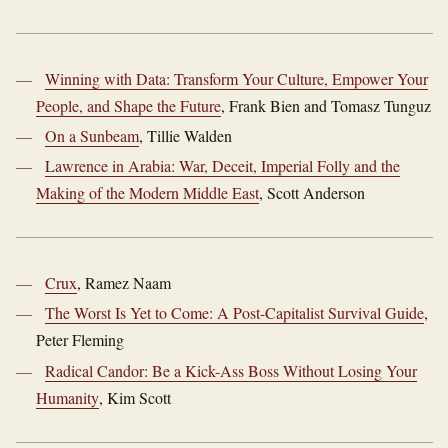
Winning with Data: Transform Your Culture, Empower Your
People, and Shape the Future
, Frank Bien and Tomasz Tunguz
On a Sunbeam
, Tillie Walden
Lawrence in Arabia: War, Deceit, Imperial Folly and the
Making of the Modern Middle East
, Scott Anderson
Crux
, Ramez Naam
The Worst Is Yet to Come: A Post-Capitalist Survival Guide
,
Peter Fleming
Radical Candor: Be a Kick-Ass Boss Without Losing Your
Humanity
, Kim Scott