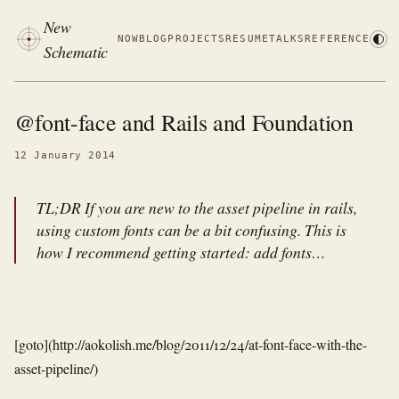
New
NOW
BLOG
PROJECTS
RESUME
TALKS
REFERENCE
Schematic
@font-face and Rails and Foundation
12 January 2014
TL;DR If you are new to the asset pipeline in rails,
using custom fonts can be a bit confusing. This is
how I recommend getting started: add fonts…
[goto](http://aokolish.me/blog/2011/12/24/at-font-face-with-the-
asset-pipeline/)