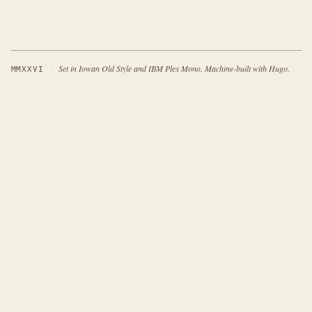
·
Set in Iowan Old Style and IBM Plex Mono. Machine-built with Hugo.
MMXXVI