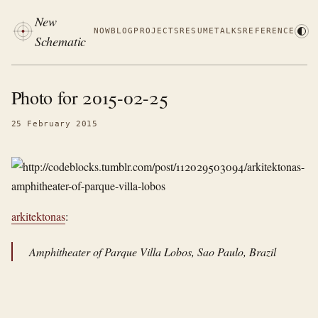
New
NOW
BLOG
PROJECTS
RESUME
TALKS
REFERENCE
Schematic
Photo for 2015-02-25
25 February 2015
arkitektonas
:
Amphitheater of Parque Villa Lobos, Sao Paulo, Brazil