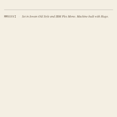
·
Set in Iowan Old Style and IBM Plex Mono. Machine-built with Hugo.
MMXXVI