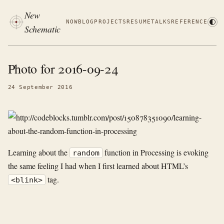
New
NOW
BLOG
PROJECTS
RESUME
TALKS
REFERENCE
Schematic
Photo for 2016-09-24
24 September 2016
Learning about the
function in Processing is evoking
random
the same feeling I had when I first learned about HTML’s
tag.
<blink>