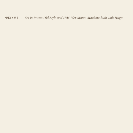
·
Set in Iowan Old Style and IBM Plex Mono. Machine-built with Hugo.
MMXXVI