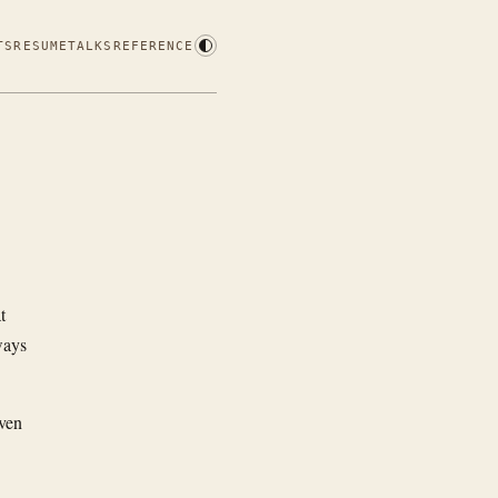
TS
RESUME
TALKS
REFERENCE
t
ways
ven