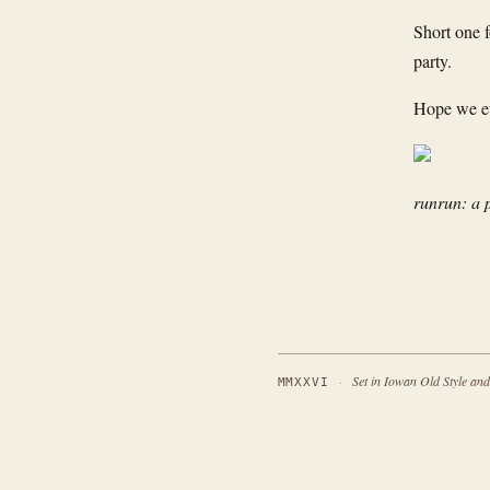
Short one 
party.
Hope we eve
runrun: a 
·
Set in Iowan Old Style an
MMXXVI