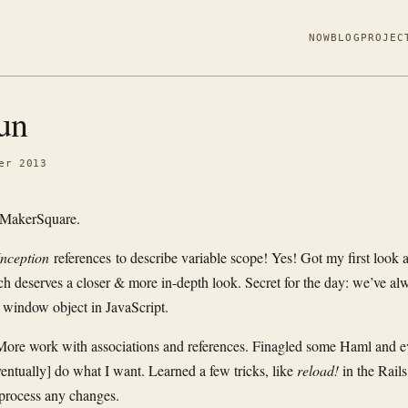
NOW
BLOG
PROJEC
un
er 2013
 MakerSquare.
Inception
references to describe variable scope! Yes! Got my first look a
ich deserves a closer & more in-depth look. Secret for the day: we’ve al
 window object in JavaScript.
ore work with associations and references. Finagled some Haml and e
eventually] do what I want. Learned a few tricks, like
reload!
in the Rails
 process any changes.