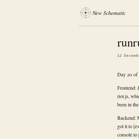
New Schematic
runr
12 Decemb
Day 20 of
Frontend:
riot.js, wh
been in the
Backend: M
got it to [
console to