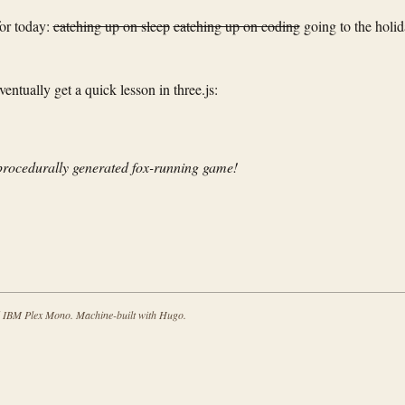
for today:
catching up on sleep
catching up on coding
going to the holi
ntually get a quick lesson in three.js:
procedurally generated fox-running game!
d IBM Plex Mono. Machine-built with Hugo.