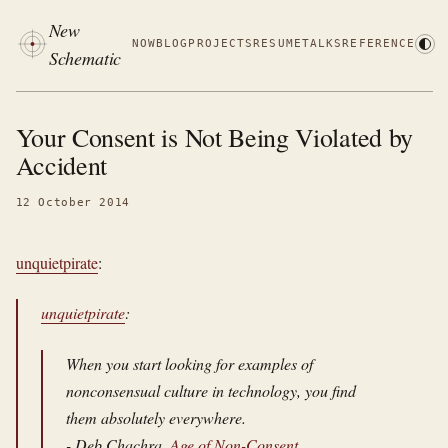
New
NOW
BLOG
PROJECTS
RESUME
TALKS
REFERENCE
Schematic
Your Consent is Not Being Violated by
Accident
12 October 2014
unquietpirate
:
unquietpirate
:
When you start looking for examples of
nonconsensual culture in technology, you find
them absolutely everywhere.
- Deb Chachra,
Age of Non-Consent