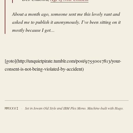
About a month ago, someone sent me this lovely rant and
asked me to publish it anonymously. I’ve been sitting on it
mostly because I got…
[goto](http://unquietpirate.tumblr.com/post/97550017813/your-
consent-is-not-being-violated-by-accident)
·
Set in Iowan Old Style and IBM Plex Mono. Machine-built with Hugo.
MMXXVI