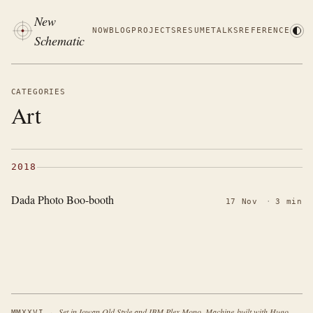
New
NOW
BLOG
PROJECTS
RESUME
TALKS
REFERENCE
Schematic
CATEGORIES
Art
2018
Dada Photo Boo-booth
17 Nov
·
3 min
·
Set in Iowan Old Style and IBM Plex Mono. Machine-built with Hugo.
MMXXVI