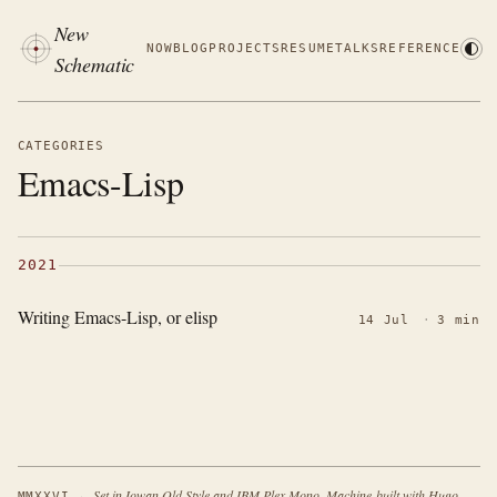
New
NOW
BLOG
PROJECTS
RESUME
TALKS
REFERENCE
Schematic
CATEGORIES
Emacs-Lisp
2021
Writing Emacs-Lisp, or elisp
14 Jul
·
3 min
·
Set in Iowan Old Style and IBM Plex Mono. Machine-built with Hugo.
MMXXVI