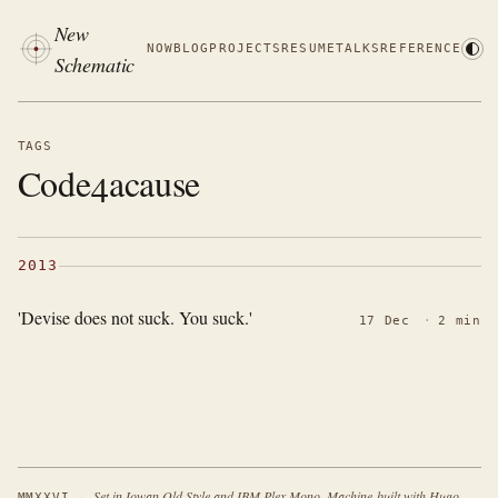
New
NOW
BLOG
PROJECTS
RESUME
TALKS
REFERENCE
Schematic
TAGS
Code4acause
2013
'Devise does not suck. You suck.'
17 Dec
·
2 min
·
Set in Iowan Old Style and IBM Plex Mono. Machine-built with Hugo.
MMXXVI