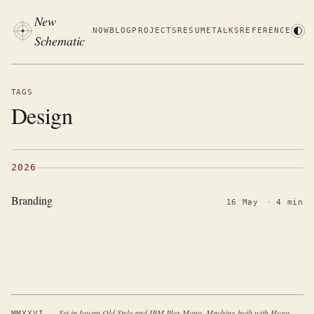
New
NOW
BLOG
PROJECTS
RESUME
TALKS
REFERENCE
Schematic
TAGS
Design
2026
Branding
16 May
·
4 min
·
Set in Iowan Old Style and IBM Plex Mono. Machine-built with Hugo.
MMXXVI