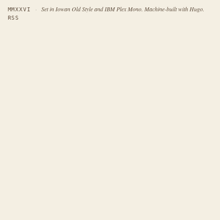
·
Set in Iowan Old Style and IBM Plex Mono. Machine-built with Hugo.
MMXXVI
RSS