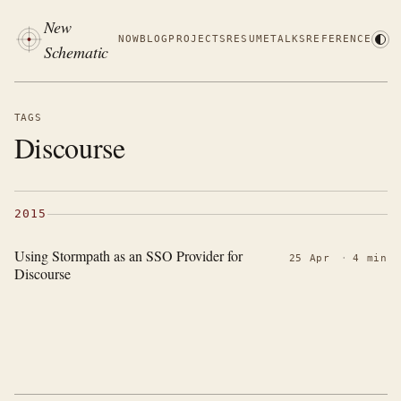
New
NOW
BLOG
PROJECTS
RESUME
TALKS
REFERENCE
Schematic
TAGS
Discourse
2015
Using Stormpath as an SSO Provider for
25 Apr
·
4 min
Discourse