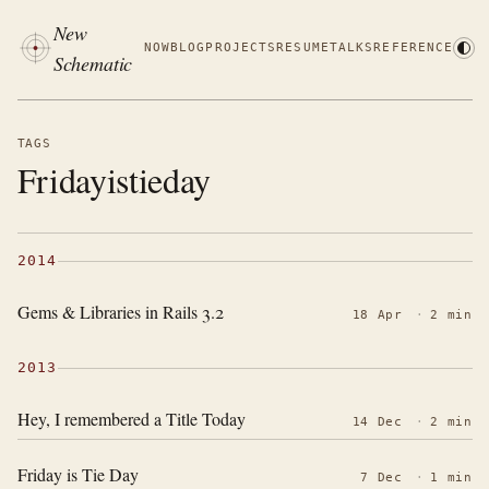
New
NOW
BLOG
PROJECTS
RESUME
TALKS
REFERENCE
Schematic
TAGS
Fridayistieday
2014
Gems & Libraries in Rails 3.2
18 Apr
·
2 min
2013
Hey, I remembered a Title Today
14 Dec
·
2 min
Friday is Tie Day
7 Dec
·
1 min