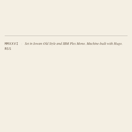
·
Set in Iowan Old Style and IBM Plex Mono. Machine-built with Hugo.
MMXXVI
RSS