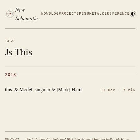
New
NOW
BLOG
PROJECTS
RESUME
TALKS
REFERENCE
Schematic
TAGS
Js This
2013
this. & Model, singular & [Mark] Haml
11 Dec
·
3 min
·
Set in Iowan Old Style and IBM Plex Mono. Machine-built with Hugo.
MMXXVI