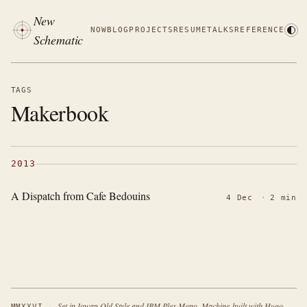
New
NOW
BLOG
PROJECTS
RESUME
TALKS
REFERENCE
Schematic
TAGS
Makerbook
2013
A Dispatch from Cafe Bedouins
4 Dec
·
2 min
·
Set in Iowan Old Style and IBM Plex Mono. Machine-built with Hugo.
MMXXVI