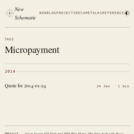
New
NOW
BLOG
PROJECTS
RESUME
TALKS
REFERENCE
Schematic
TAGS
Micropayment
2014
Quote for 2014-01-24
24 Jan
·
1 min
·
Set in Iowan Old Style and IBM Plex Mono. Machine-built with Hugo.
MMXXVI