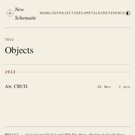
New
NOW
BLOG
PROJECTS
RESUME
TALKS
REFERENCE
Schematic
TAGS
Objects
2013
Aw, CRUD.
26 Nov
·
2 min
·
Set in Iowan Old Style and IBM Plex Mono. Machine-built with Hugo.
MMXXVI