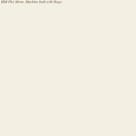
d IBM Plex Mono. Machine-built with Hugo.