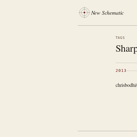
New Schematic
TAGS
Sharp
2013
chrisbodhi