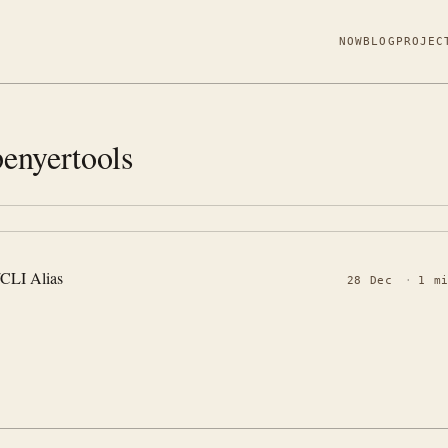
NOW
BLOG
PROJEC
enyertools
/CLI Alias
28 Dec
·
1 m