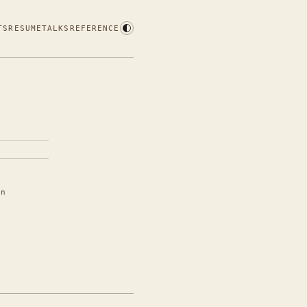
TS
RESUME
TALKS
REFERENCE
in