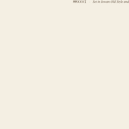
·
Set in Iowan Old Style an
MMXXVI