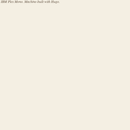
d IBM Plex Mono. Machine-built with Hugo.