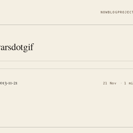
NOW
BLOG
PROJEC
arsdotgif
2013-11-21
21 Nov
·
1 m