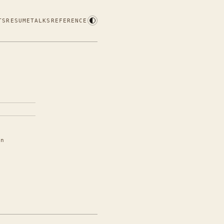
TS
RESUME
TALKS
REFERENCE
in