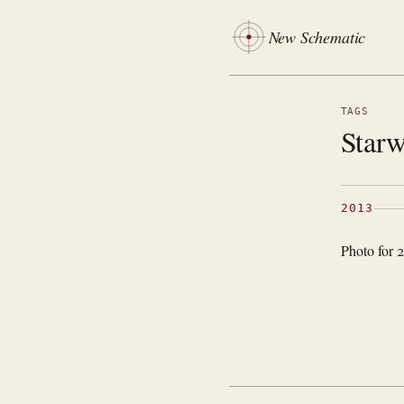
New Schematic
TAGS
Starw
2013
Photo for 