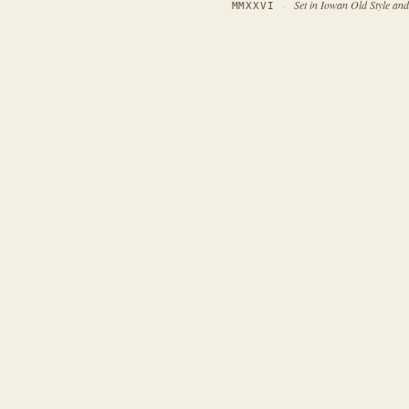
·
Set in Iowan Old Style an
MMXXVI