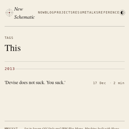
New
NOW
BLOG
PROJECTS
RESUME
TALKS
REFERENCE
Schematic
TAGS
This
2013
'Devise does not suck. You suck.'
17 Dec
·
2 min
·
Set in Iowan Old Style and IBM Plex Mono. Machine-built with Hugo.
MMXXVI