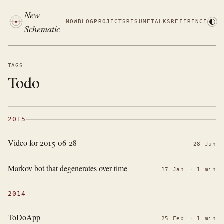
New
NOW
BLOG
PROJECTS
RESUME
TALKS
REFERENCE
Schematic
TAGS
Todo
2015
Video for 2015-06-28
28 Jun
Markov bot that degenerates over time
17 Jan
·
1 min
2014
ToDoApp
25 Feb
·
1 min