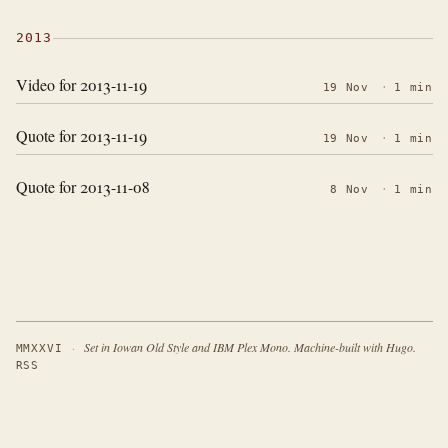
2013
Video for 2013-11-19
19 Nov
·
1 min
Quote for 2013-11-19
19 Nov
·
1 min
Quote for 2013-11-08
8 Nov
·
1 min
·
Set in Iowan Old Style and IBM Plex Mono. Machine-built with Hugo.
MMXXVI
RSS