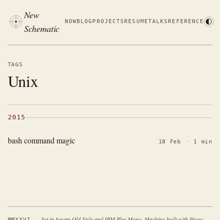
New
NOW
BLOG
PROJECTS
RESUME
TALKS
REFERENCE
Schematic
TAGS
Unix
2015
bash command magic
18 Feb
·
1 min
·
Set in Iowan Old Style and IBM Plex Mono. Machine-built with Hugo.
MMXXVI