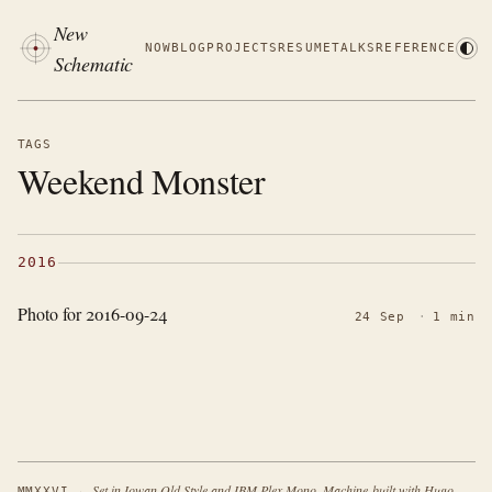
New
NOW
BLOG
PROJECTS
RESUME
TALKS
REFERENCE
Schematic
TAGS
Weekend Monster
2016
Photo for 2016-09-24
24 Sep
·
1 min
·
Set in Iowan Old Style and IBM Plex Mono. Machine-built with Hugo.
MMXXVI