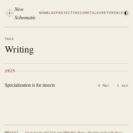
New
NOW
BLOG
PROJECTS
RESUME
TALKS
REFERENCE
Schematic
TAGS
Writing
2025
Specialization is for insects
4 Mar
·
1 min
·
Set in Iowan Old Style and IBM Plex Mono. Machine-built with Hugo.
MMXXVI