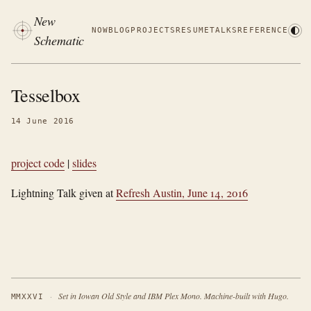
New
NOW
BLOG
PROJECTS
RESUME
TALKS
REFERENCE
Schematic
Tesselbox
14 June 2016
project code
|
slides
Lightning Talk given at
Refresh Austin, June 14, 2016
·
Set in Iowan Old Style and IBM Plex Mono. Machine-built with Hugo.
MMXXVI