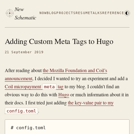
New
NOW
BLOG
PROJECTS
RESUME
TALKS
REFERENCE
Schematic
Adding Custom Meta Tags to Hugo
21 September 2019
After reading about
the Mozilla Foundation and Coil’s
announcement
, I decided I wanted to try an experiment and add a
Coil micropayment
tag
to my blog. I couldn’t find an
meta
obvious way to do this with
Hugo
or much information about it in
their docs. I first tried just adding
the key-value pair to my
.
config.toml
# config.toml
