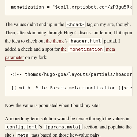
The values didn’t end up in the
tag on my site, though.
<head>
Then, after skimming through Hugo’s discussion forum, I hit upon
the idea to check out
the theme
’s
partial. I
header.html
added a check and a spot for
the
meta
monetization
parameter
on my fork:
<!-- themes/hugo-goa/layouts/partials/header.h
Now the value is populated when I build my site!
A more long-term solution would be iterate through the values in
’s
section, and populate the
config.toml
[params.meta]
site’s
tags based on those key-value pairs.
meta