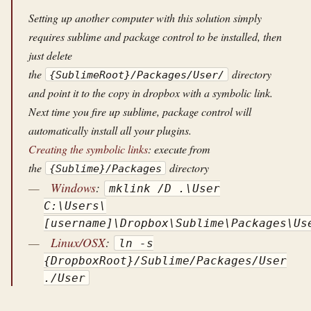
Setting up another computer with this solution simply
requires sublime and package control to be installed, then
just delete
the
directory
{SublimeRoot}/Packages/User/
and point it to the copy in dropbox with a symbolic link.
Next time you fire up sublime, package control will
automatically install all your plugins.
Creating the symbolic links
: execute from
the
directory
{Sublime}/Packages
Windows
:
mklink /D .\User
C:\Users\
[username]\Dropbox\Sublime\Packages\Us
Linux/OSX
:
ln -s
{DropboxRoot}/Sublime/Packages/User
./User