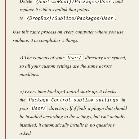
Delete
, and
{SublimeRoot}/Packages/User
replace it with a symlink that points
to
.
{DropBox}/Sublime/Packages/User
Use this same process on every computer where you use
sublime, it accomplishes 2 things.
1) The contents of your
directory are synced,
User/
so all your custom settings are the same across
machines.
2) Every time PackageControl starts up, it checks
the
in
Package Control.sublime-settings
your
directory. If if finds a plugin that should
User/
be installed according to the settings, but isn’t actually
installed, it automatically installs it, no questions
asked.