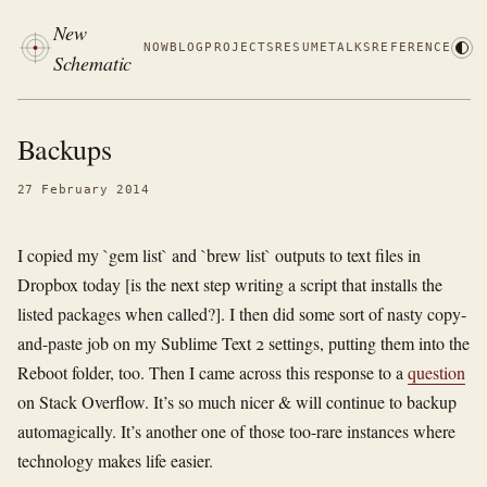
New
NOW
BLOG
PROJECTS
RESUME
TALKS
REFERENCE
Schematic
Backups
27 February 2014
I copied my `gem list` and `brew list` outputs to text files in
Dropbox today [is the next step writing a script that installs the
listed packages when called?]. I then did some sort of nasty copy-
and-paste job on my Sublime Text 2 settings, putting them into the
Reboot folder, too. Then I came across this response to a
question
on Stack Overflow. It’s so much nicer & will continue to backup
automagically. It’s another one of those too-rare instances where
technology makes life easier.