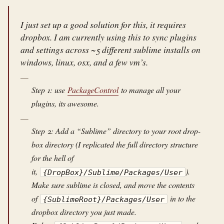
I just set up a good solution for this, it requires
dropbox. I am currently using this to sync plugins
and settings across ~5 different sublime installs on
windows, linux, osx, and a few vm’s.
Step 1: use
PackageControl
to manage all your
plugins, its awesome.
Step 2: Add a “Sublime” directory to your root drop-
box directory (I replicated the full directory structure
for the hell of
it,
).
{DropBox}/Sublime/Packages/User
Make sure sublime is closed, and move the contents
of
in to the
{SublimeRoot}/Packages/User
dropbox directory you just made.